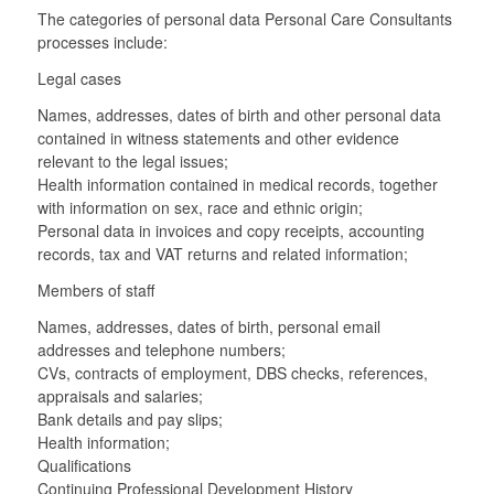
The categories of personal data Personal Care Consultants
processes include:
Legal cases
Names, addresses, dates of birth and other personal data
contained in witness statements and other evidence
relevant to the legal issues;
Health information contained in medical records, together
with information on sex, race and ethnic origin;
Personal data in invoices and copy receipts, accounting
records, tax and VAT returns and related information;
Members of staff
Names, addresses, dates of birth, personal email
addresses and telephone numbers;
CVs, contracts of employment, DBS checks, references,
appraisals and salaries;
Bank details and pay slips;
Health information;
Qualifications
Continuing Professional Development History