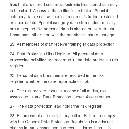
files that are stored securely/electronic files stored securely
in the cloud. Access to these files is restricted. Special
category data, such as medical records, is further restricted
as appropriate. Special category data stored electronically
are encrypted. No personal data is shared outside Human
Resources, other than with the member of staff’s manager.
23. All members of staff receive training in data protection.
24. Data Protection Risk Register: All personal data
processing activities are recorded in the data protection risk
register.
25. Personal data breaches are recorded in the risk
register, whether they are reportable or not.
26. The risk register contains a copy of all audits, risk
assessments and Data Protection Impact Assessments.
27. The data protection lead holds the risk register.
28. Enforcement and disciplinary action: Failure to comply
with the General Data Protection Regulation is a criminal
offence in many cases and can result in large fines. It is