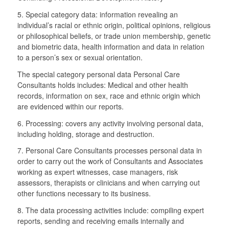
5. Special category data: information revealing an
individual’s racial or ethnic origin, political opinions, religious
or philosophical beliefs, or trade union membership, genetic
and biometric data, health information and data in relation
to a person’s sex or sexual orientation.
The special category personal data Personal Care
Consultants holds includes: Medical and other health
records, information on sex, race and ethnic origin which
are evidenced within our reports.
6. Processing: covers any activity involving personal data,
including holding, storage and destruction.
7. Personal Care Consultants processes personal data in
order to carry out the work of Consultants and Associates
working as expert witnesses, case managers, risk
assessors, therapists or clinicians and when carrying out
other functions necessary to its business.
8. The data processing activities include: compiling expert
reports, sending and receiving emails internally and