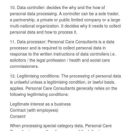
10. Data controller: decides the why and the how of
personal data processing. A controller can be a sole trader,
a partnership, a private or public limited company or a large
multi-national organization. It decides why it needs to collect
personal data and how to process it.
11. Data processor: Personal Care Consultants is a data
processor and is required to collect personal data in
response to the written instructions of data controllers i.e.
solicitors / the legal profession / health and social care
commissioners.
12. Legitimising conditions: The processing of personal data
is unlawful unless a legitimising condition, or lawful basis,
applies. Personal Care Consultants generally relies on the
following legitimising conditions:
Legitimate interest as a business
Contract (with employees)
Consent
When processing special category data, Personal Care