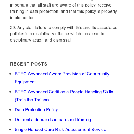
important that all staff are aware of this policy, receive
training in data protection, and that this policy is properly
implemented.
29. Any staff failure to comply with this and its associated
policies is a disciplinary offence which may lead to
disciplinary action and dismissal.
RECENT POSTS
BTEC Advanced Award Provision of Community
Equipment
BTEC Advanced Certificate People Handling Skills
(Train the Trainer)
Data Protection Policy
Dementia demands in care and training
Single Handed Care Risk Assessment Service