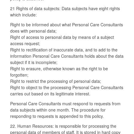
21 Rights of data subjects: Data subjects have eight rights
which include:
Right to be informed about what Personal Care Consultants
does with personal data;
Right of access to personal data by means of a subject
access request;
Right to rectification of inaccurate data, and to add to the
information Personal Care Consultants holds about the data
subject if it is incomplete;
Right to erasure, otherwise known as the right to be
forgotten;
Right to restrict the processing of personal data;
Right to object to the processing Personal Care Consultants
carries out based on its legitimate interest.
Personal Care Consultants must respond to requests from
data subjects within one month. The procedure for
responding to requests is appended to this policy.
22. Human Resources: is responsible for processing the
personal data of members of staff. It is stored in hard copy