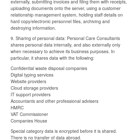
externally, submitting invoices and filing them with receipts,
uploading documents onto the server, using a customer
relationship management system, holding staff details on
hard copy/electronic personnel files, archiving and
destroying information.
9. Sharing of personal data: Personal Care Consultants
shares personal data internally, and also externally only
when necessary to achieve its business purposes. In
particular, it shares data with the following:
Confidential waste disposal companies
Digital typing services
Website providers
Cloud storage providers
IT support providers
Accountants and other professional advisers
HMRC
VAT Commissioner
Companies House
Special category data is encrypted before it is shared.
There is no transfer of data abroad.