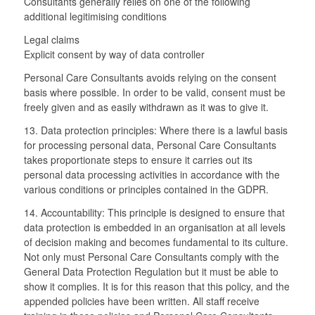
Consultants generally relies on one of the following
additional legitimising conditions
Legal claims
Explicit consent by way of data controller
Personal Care Consultants avoids relying on the consent
basis where possible. In order to be valid, consent must be
freely given and as easily withdrawn as it was to give it.
13. Data protection principles: Where there is a lawful basis
for processing personal data, Personal Care Consultants
takes proportionate steps to ensure it carries out its
personal data processing activities in accordance with the
various conditions or principles contained in the GDPR.
14. Accountability: This principle is designed to ensure that
data protection is embedded in an organisation at all levels
of decision making and becomes fundamental to its culture.
Not only must Personal Care Consultants comply with the
General Data Protection Regulation but it must be able to
show it complies. It is for this reason that this policy, and the
appended policies have been written. All staff receive