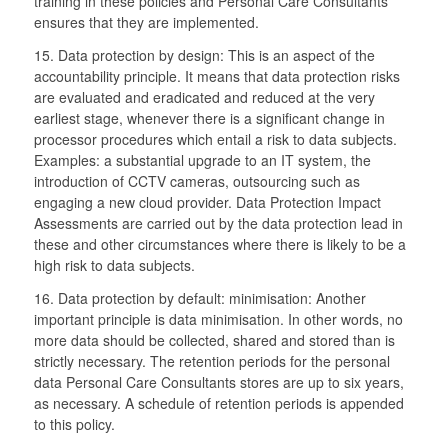
training in these policies and Personal Care Consultants
ensures that they are implemented.
15. Data protection by design: This is an aspect of the
accountability principle. It means that data protection risks
are evaluated and eradicated and reduced at the very
earliest stage, whenever there is a significant change in
processor procedures which entail a risk to data subjects.
Examples: a substantial upgrade to an IT system, the
introduction of CCTV cameras, outsourcing such as
engaging a new cloud provider. Data Protection Impact
Assessments are carried out by the data protection lead in
these and other circumstances where there is likely to be a
high risk to data subjects.
16. Data protection by default: minimisation: Another
important principle is data minimisation. In other words, no
more data should be collected, shared and stored than is
strictly necessary. The retention periods for the personal
data Personal Care Consultants stores are up to six years,
as necessary. A schedule of retention periods is appended
to this policy.