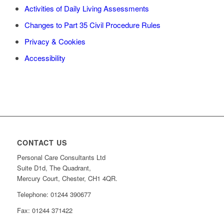
Activities of Daily Living Assessments
Changes to Part 35 Civil Procedure Rules
Privacy & Cookies
Accessibility
CONTACT US
Personal Care Consultants Ltd
Suite D1d, The Quadrant,
Mercury Court, Chester, CH1 4QR.
Telephone: 01244 390677
Fax: 01244 371422