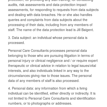
audits, risk assessments and data protection impact
assessments, for responding to requests from data subjects
and dealing with data breaches. He or she also handles
queries and complaints from data subjects about the
processing of their data, including from any members of
staff. The name of the data protection lead is Jill Baigent.
3. Data subject: an individual whose personal data is
processed.
Personal Care Consultants processes personal data
belonging to those who are pursuing litigation in terms of
personal injury or clinical negligence and / or require expert
therapeutic or clinical advice in relation to legal issues/vital
interests, and also individuals linked in any way to the
circumstances giving rise to those issues. The personal
data of any members of staff is also processed.
4. Personal data: any information from which a living
individual can be identified, either directly or indirectly. It is
not limited to Personal Care Consultants and identification
numbers, or to photographs or addresses.