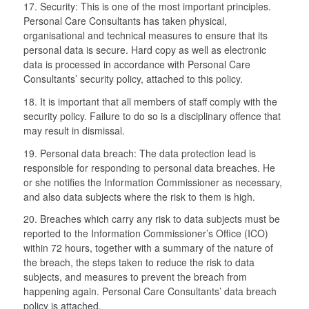
17. Security: This is one of the most important principles.
Personal Care Consultants has taken physical,
organisational and technical measures to ensure that its
personal data is secure. Hard copy as well as electronic
data is processed in accordance with Personal Care
Consultants’ security policy, attached to this policy.
18. It is important that all members of staff comply with the
security policy. Failure to do so is a disciplinary offence that
may result in dismissal.
19. Personal data breach: The data protection lead is
responsible for responding to personal data breaches. He
or she notifies the Information Commissioner as necessary,
and also data subjects where the risk to them is high.
20. Breaches which carry any risk to data subjects must be
reported to the Information Commissioner’s Office (ICO)
within 72 hours, together with a summary of the nature of
the breach, the steps taken to reduce the risk to data
subjects, and measures to prevent the breach from
happening again. Personal Care Consultants’ data breach
policy is attached.