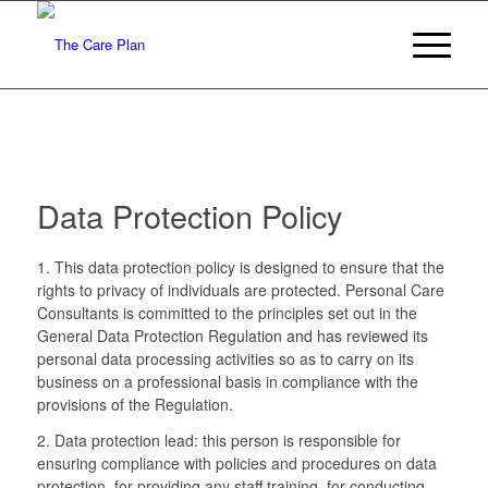
Data Protection Policy
1. This data protection policy is designed to ensure that the
rights to privacy of individuals are protected. Personal Care
Consultants is committed to the principles set out in the
General Data Protection Regulation and has reviewed its
personal data processing activities so as to carry on its
business on a professional basis in compliance with the
provisions of the Regulation.
2. Data protection lead: this person is responsible for
ensuring compliance with policies and procedures on data
protection, for providing any staff training, for conducting