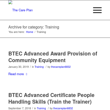
Archive for category: Training
You are here:
Home
/
Training
BTEC Advanced Award Provision of
Community Equipment
/
/
January 30, 2019
in
Training
by
thecareplan6832
Read more
BTEC Advanced Certificate People
Handling Skills (Train the Trainer)
/
/
September 7, 2018
in
Training
by
thecareplan6832