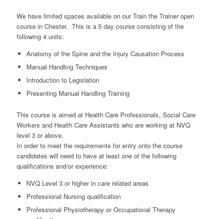
We have limited spaces available on our Train the Trainer open
course in Chester. This is a 5 day course consisting of the
following 4 units:
Anatomy of the Spine and the Injury Causation Process
Manual Handling Techniques
Introduction to Legislation
Presenting Manual Handling Training
This course is aimed at Health Care Professionals, Social Care
Workers and Health Care Assistants who are working at NVQ
level 3 or above.
In order to meet the requirements for entry onto the course
candidates will need to have at least one of the following
qualifications and/or experience:
NVQ Level 3 or higher in care related areas
Professional Nursing qualification
Professional Physiotherapy or Occupational Therapy