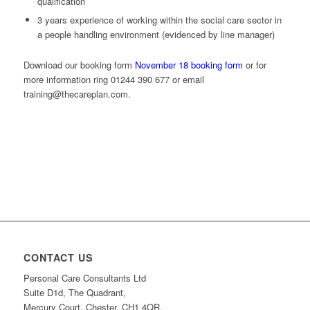
qualification
3 years experience of working within the social care sector in
a people handling environment (evidenced by line manager)
Download our booking form
November 18 booking form
or for
more information ring 01244 390 677 or email
training@thecareplan.com.
CONTACT US
Personal Care Consultants Ltd
Suite D1d, The Quadrant,
Mercury Court, Chester, CH1 4QR.