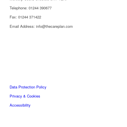
Telephone: 01244 390677
Fax: 01244 371422
Email Address: info@thecareplan.com
Data Protection Policy
Privacy & Cookies
Accessibility